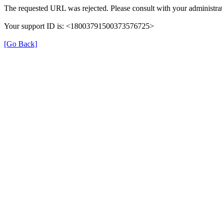
The requested URL was rejected. Please consult with your administrat
Your support ID is: <18003791500373576725>
[Go Back]