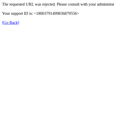
The requested URL was rejected. Please consult with your administrat
Your support ID is: <18003791499836879556>
[Go Back]