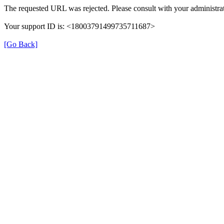
The requested URL was rejected. Please consult with your administrat
Your support ID is: <18003791499735711687>
[Go Back]