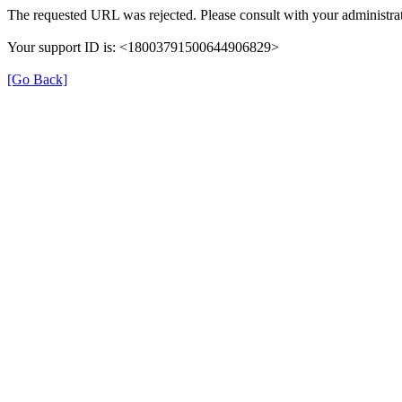
The requested URL was rejected. Please consult with your administrat
Your support ID is: <18003791500644906829>
[Go Back]