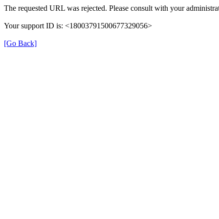
The requested URL was rejected. Please consult with your administrat
Your support ID is: <18003791500677329056>
[Go Back]