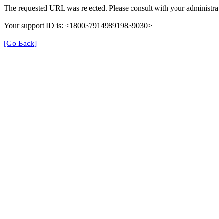
The requested URL was rejected. Please consult with your administrat
Your support ID is: <18003791498919839030>
[Go Back]